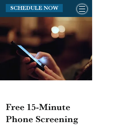
SCHEDULE NOW
Free 15-Minute
Phone Screening