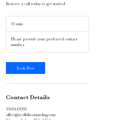
Reserve a call today to get started.
15 min
1
5
m
Please provide your preferred contact
i
number.
n
Book Now
Contact Details
3369143038
office@redfishcounseling.com
Winston-Salem, NC, USA