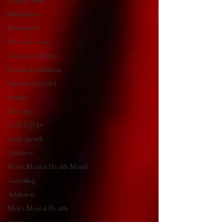
Coping Skills
Mindfulness
Motivation
Meet the team
Awareness Dates
Seasonal transition
Bipolar Disorder
Autism
Therapy
LGBTQIA+
Pride month
Children
Men's Mental Health Month
Gambling
Addiction
Men's Mental Health