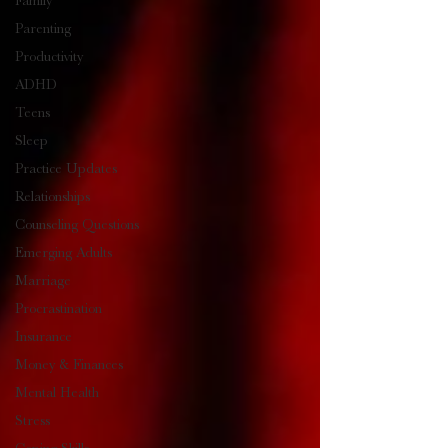
Family
Parenting
Productivity
ADHD
Teens
Sleep
Practice Updates
Relationships
Counseling Questions
Emerging Adults
Marriage
Procrastination
Insurance
Money & Finances
Mental Health
Stress