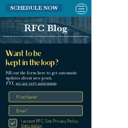
SCHEDULE NOW
RFC Blog
Want to be
kept in the loop?
Fill out the form here
to get automatic
updates about new posts.
FYI,
we are very anti-spam
.
I accept RFC Site Privacy Policy
View policy