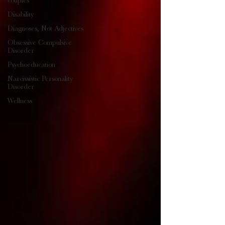
couples
Disability
Diagnoses, Not Adjectives
Obsessive Compulsive
Disorder
Psychoeducation
Narcissistic Personality
Disorder
Wellness