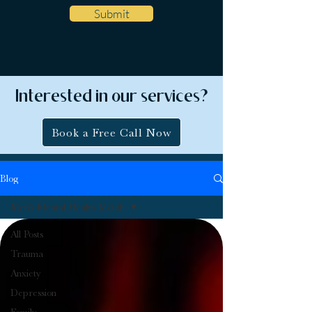
Submit
Interested in our services?
Book a Free Call Now
Blog
Men's Mental Health Month
All Posts
Trauma
Anxiety
Depression