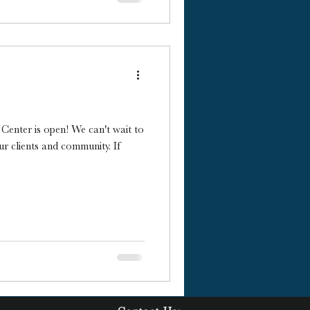
g Center is open! We can't wait to
ur clients and community. If