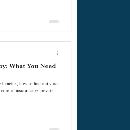
py: What You Need
 benefits, how to find out your
cons of insurance vs. private-