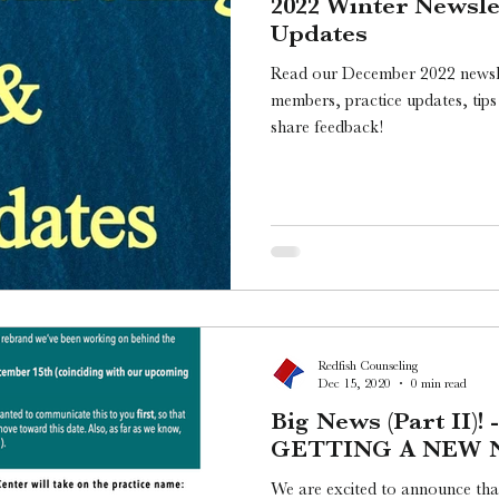
2022 Winter Newsle
Updates
Read our December 2022 newsle
members, practice updates, tips
share feedback!
Redfish Counseling
Dec 15, 2020
0 min read
Big News (Part II)!
GETTING A NEW 
We are excited to announce tha