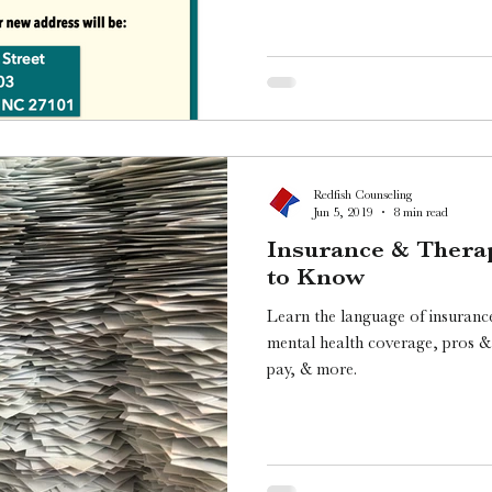
Redfish Counseling
Jun 5, 2019
8 min read
Insurance & Thera
to Know
Learn the language of insurance
mental health coverage, pros & 
pay, & more.