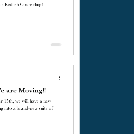
e Redfish Counseling!
We are Moving!!
r 15th, we will have a new
g into a brand-new suite of