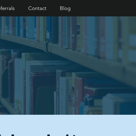
ferrals
Contact
Blog