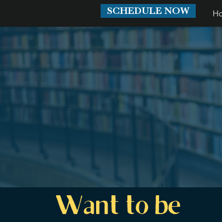
SCHEDULE NOW
H
Want to be