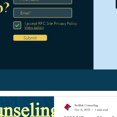
p?
I accept RFC Site Privacy Policy
View policy
Submit
Redfish Counseling
Dec 8, 2022
1 min read