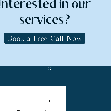
Interested in our
services?
Book a Free Call Now