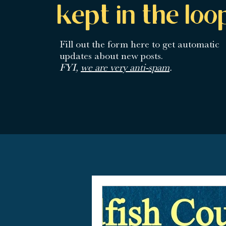
kept in the loo
Fill out the form here
to get automatic
updates about new posts.
FYI,
we are very anti-spam
.