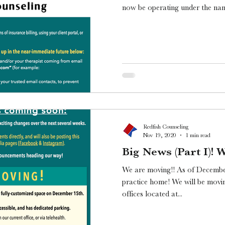
now be operating under the nam
Redfish Counseling
Nov 19, 2020
1 min read
Big News (Part I)! 
We are moving!! As of Decembe
practice home! We will be movin
offices located at...