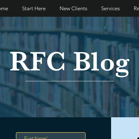
ome
Start Here
New Clients
Services
Re
RFC Blog