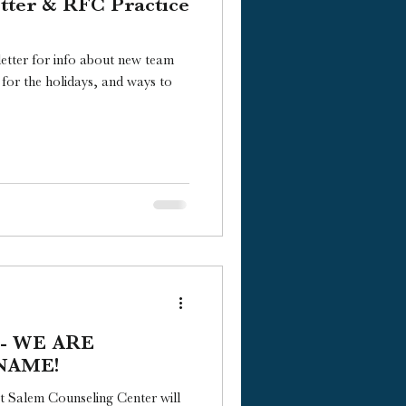
tter & RFC Practice
tter for info about new team
 for the holidays, and ways to
 -- WE ARE
NAME!
t Salem Counseling Center will