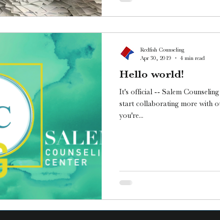
Redfish Counseling
Apr 30, 2019
4 min read
Hello world!
It's official -- Salem Counselin
start collaborating more with o
you're...