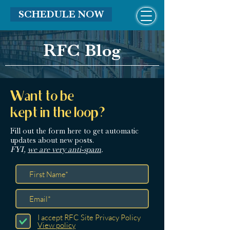
SCHEDULE NOW
RFC Blog
Want to be
kept in the loop?
Fill out the form here
to get automatic
updates about new posts.
FYI,
we are very anti-spam
.
I accept RFC Site Privacy Policy
View policy