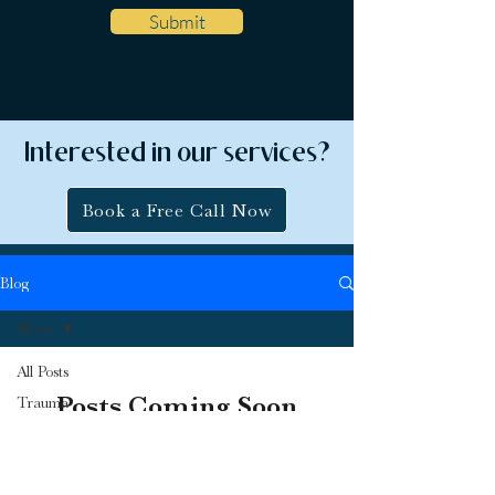
Submit
Interested in our services?
Book a Free Call Now
Blog
Sleep
All Posts
Posts Coming Soon
Trauma
Anxiety
Explore other categories in this blog or
Depression
check back later.