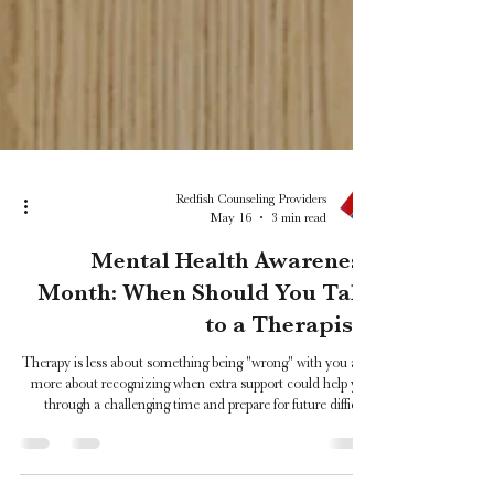
Redfish Counseling Providers
May 16
3 min read
Mental Health Awareness
Month: When Should You Talk
to a Therapist?
Therapy is less about something being "wrong" with you and
more about recognizing when extra support could help you
through a challenging time and prepare for future difficult