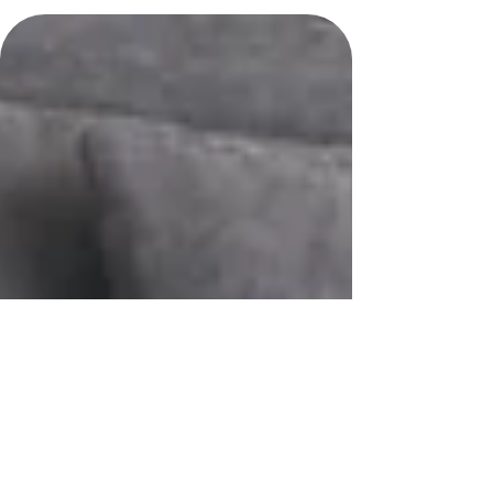
periods. So how do you know when it might be time to start?