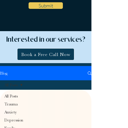
Submit
Interested in our services?
Book a Free Call Now
Blog
All Posts
All Posts
Trauma
Anxiety
Depression