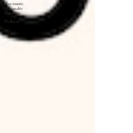
Narcissistic
Personality
Disorder
Wellness