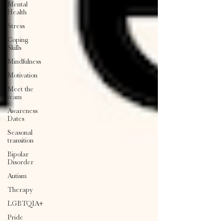
Mental
Health
Stress
Coping
Skills
Mindfulness
Motivation
Meet the
team
Awareness
Dates
Seasonal
transition
Bipolar
Disorder
Autism
Therapy
LGBTQIA+
Pride