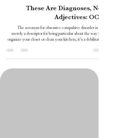
Katie Davin
Jul 17
5 min read
These Are Diagnoses, Not
Adjectives: OCD
The acronym for obsessive compulsive disorder is not
merely a descriptor for being particular about the way you
organize your closet or clean your kitchen; it’s a debilitating
mental health diagnosis that affects individuals of various
ages and backgrounds and, most often, for their whole lives.