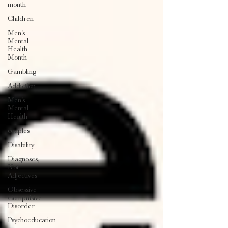
month
Children
Men's
Mental
Health
Month
Gambling
Addiction
Men's
Mental
Health
couples
Disability
Diagnoses,
Not
Adjectives
Obsessive
Compulsive
Disorder
Psychoeducation