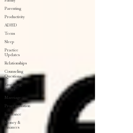
Family
Parenting
Productivity
ADHD
Teens
Sleep
Practice
Updates
Relationships
Counseling
Questions
Emerging
Adults
Marriage
Procrastination
Insurance
Money &
Finances