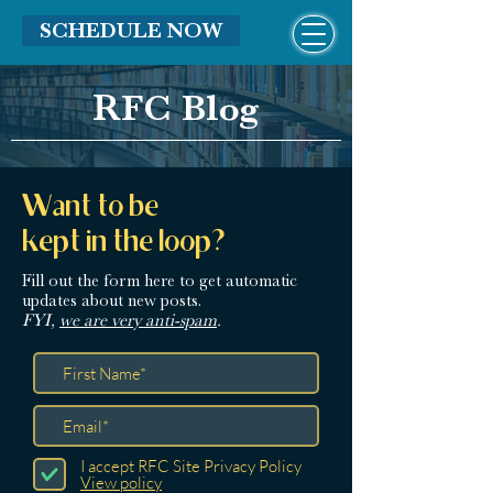
SCHEDULE NOW
RFC Blog
Want to be
kept in the loop?
Fill out the form here
to get automatic
updates about new posts.
FYI,
we are very anti-spam
.
I accept RFC Site Privacy Policy
View policy