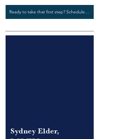
Ready to take that first step? Schedule a free phone screening today.
Sydney Elder, 