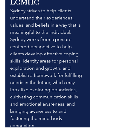
LCMHC
Sydney strives to help clients 
understand their experiences, 
values, and beliefs in a way that is 
meaningful to the individual. 
Sydney works from a person-
centered perspective to help 
clients develop effective coping 
skills, identify areas for personal 
exploration and growth, and 
establish a framework for fulfilling 
needs in the future; which may 
look like exploring boundaries, 
cultivating communication skills 
and emotional awareness, and 
bringing awareness to and 
fostering the mind-body 
connection.