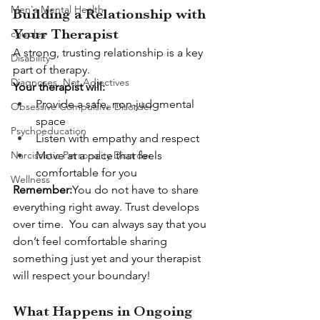
Men's Mental Health
Building a Relationship with 
Your Therapist
couples
A strong, trusting relationship is a key 
Disability
part of therapy.
Diagnoses, Not Adjectives
Your therapist will:
Provide a safe, non-judgmental 
Obsessive Compulsive Disorder
space
Psychoeducation
Listen with empathy and respect
Narcissistic Personality Disorder
Move at a pace that feels 
comfortable for you
Wellness
Remember:
You do not have to share 
everything right away. Trust develops 
over time.  You can always say that you 
don’t feel comfortable sharing 
something just yet and your therapist 
will respect your boundary!
What Happens in Ongoing 