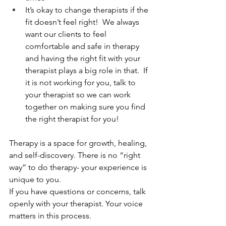
It’s okay to change therapists if the 
fit doesn’t feel right!  We always 
want our clients to feel 
comfortable and safe in therapy 
and having the right fit with your 
therapist plays a big role in that.  If 
it is not working for you, talk to 
your therapist so we can work 
together on making sure you find 
the right therapist for you!
Therapy is a space for growth, healing, 
and self-discovery. There is no “right 
way” to do therapy- your experience is 
unique to you.
If you have questions or concerns, talk 
openly with your therapist. Your voice 
matters in this process.