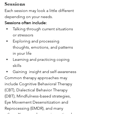
Sessions
Each session may look a little different 
depending on your needs.
Sessions often include:
Talking through current situations 
or stressors
Exploring and processing 
thoughts, emotions, and patterns 
in your life
Learning and practicing coping 
skills
Gaining  insight and self-awareness
Common therapy approaches may 
include Cognitive Behavioral Therapy 
(CBT), Dialectical Behavior Therapy 
(DBT), Mindfulness-based strategies, 
Eye Movement Desensitization and 
Reprocessing (EMDR), and many 