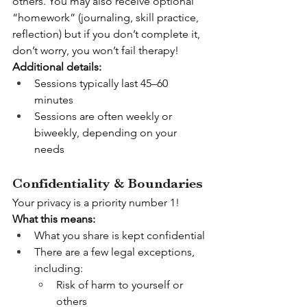
others. You may also receive optional 
“homework” (journaling, skill practice, 
reflection) but if you don’t complete it, 
don’t worry, you won’t fail therapy!
Additional details:
Sessions typically last 45–60 
minutes
Sessions are often weekly or 
biweekly, depending on your 
needs
Confidentiality & Boundaries
Your privacy is a priority number 1!
What this means:
What you share is kept confidential
There are a few legal exceptions, 
including:
Risk of harm to yourself or 
others