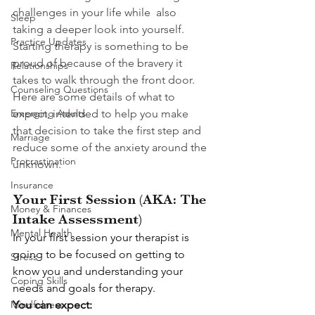
challenges in your life while  also 
Sleep
taking a deeper look into yourself.  
Practice Updates
Starting therapy is something to be 
proud of because of the bravery it 
Relationships
takes to walk through the front door.  
Counseling Questions
Here are some details of what to 
Emerging Adults
expect, intended to help you make 
that decision to take the first step and 
Marriage
reduce some of the anxiety around the 
Procrastination
unknown.  
Insurance
Your First Session (AKA: The 
Money & Finances
Intake Assessment)
Mental Health
In your first session your therapist is 
going to be focused on getting to 
Stress
know you and understanding your 
Coping Skills
needs and goals for therapy.  
Mindfulness
You can expect: