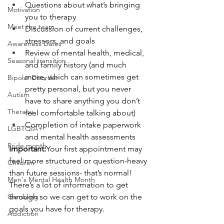
Questions about what’s bringing 
Motivation
you to therapy
Meet the team
Discussion of current challenges, 
stressors, and goals
Awareness Dates
Review of mental health, medical, 
Seasonal transition
and family history (and much 
more, which can sometimes get 
Bipolar Disorder
pretty personal, but you never 
Autism
have to share anything you don’t 
Therapy
feel comfortable talking about)
Completion of intake paperwork 
LGBTQIA+
and mental health assessments
Pride month
Important:
Your first appointment may 
feel more structured or question-heavy 
Children
than future sessions- that’s normal!  
Men's Mental Health Month
There’s a lot of information to get 
Gambling
through so we can get to work on the 
goals you have for therapy.  
Addiction