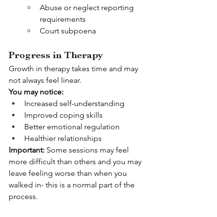
Abuse or neglect reporting 
requirements
Court subpoena
Progress in Therapy
Growth in therapy takes time and may 
not always feel linear.
You may notice:
Increased self-understanding
Improved coping skills
Better emotional regulation
Healthier relationships
Important: 
Some sessions may feel 
more difficult than others and you may 
leave feeling worse than when you 
walked in- this is a normal part of the 
process.