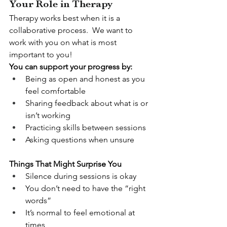
Your Role in Therapy
Therapy works best when it is a 
collaborative process.  We want to 
work with you on what is most 
important to you!
You can support your progress by:
Being as open and honest as you 
feel comfortable
Sharing feedback about what is or 
isn’t working
Practicing skills between sessions
Asking questions when unsure
Things That Might Surprise You
Silence during sessions is okay
You don’t need to have the “right 
words”
It’s normal to feel emotional at 
times