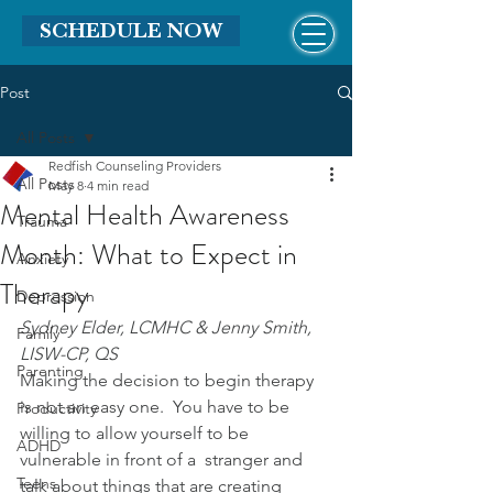
SCHEDULE NOW
Post
All Posts
Redfish Counseling Providers
All Posts
May 8
4 min read
Mental Health Awareness
Trauma
Month: What to Expect in
Anxiety
Therapy
Depression
Sydney Elder, LCMHC & Jenny Smith, 
Family
LISW-CP, QS
Parenting
Making the decision to begin therapy 
is not an easy one.  You have to be 
Productivity
willing to allow yourself to be 
ADHD
vulnerable in front of a  stranger and 
Teens
talk about things that are creating 