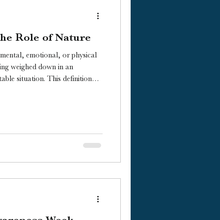
he Role of Nature
s mental, emotional, or physical
eing weighed down in an
ble situation. This definition
 stress truly impacts us, so let’s
wareness Week