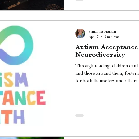
Samantha Franklin
Apr 17
3 min read
Autism Acceptance
Neurodiversity
Through reading, children can 
and those around them, foster
for both themselves and others. Since April is Autis
Acceptance Month, I wanted to 
literature that celebrates neurodi