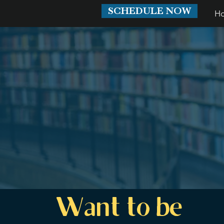
SCHEDULE NOW
H
Want to be