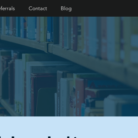
ferrals
Contact
Blog