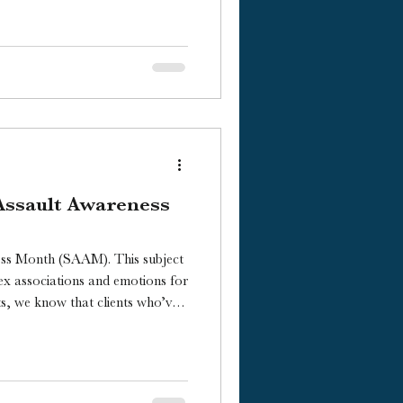
Assault Awareness
ess Month (SAAM). This subject
ex associations and emotions for
ts, we know that clients who’ve
e immensely personal ways of
 of assault and their journey of