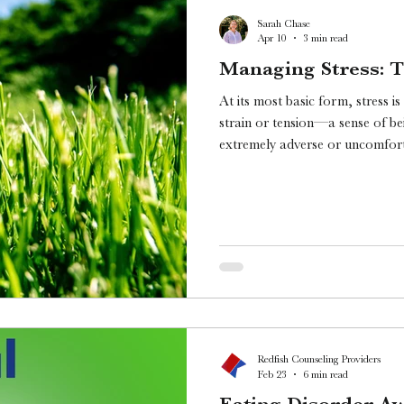
Sarah Chase
Apr 10
3 min read
Managing Stress: T
At its most basic form, stress i
strain or tension—a sense of b
extremely adverse or uncomforta
doesn’t really seem to cover how
dive deeper.
Redfish Counseling Providers
Feb 23
6 min read
Eating Disorder A