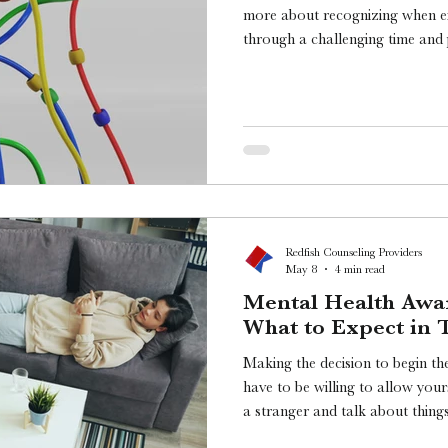
more about recognizing when e
through a challenging time and p
periods. So how do you know wh
Redfish Counseling Providers
May 8
4 min read
Mental Health Awa
What to Expect in 
Making the decision to begin ther
have to be willing to allow your
a stranger and talk about things that are creating challenges in
your life while also tak