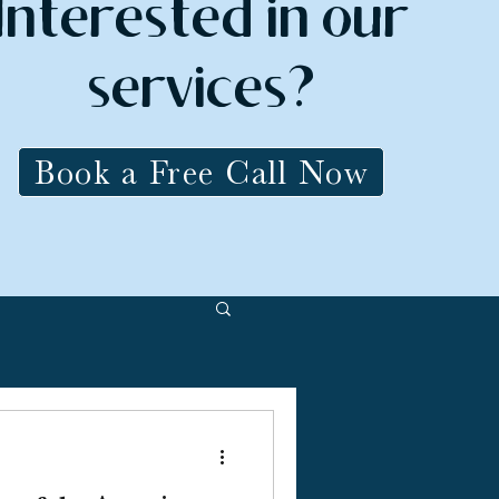
Interested in our
services?
Book a Free Call Now