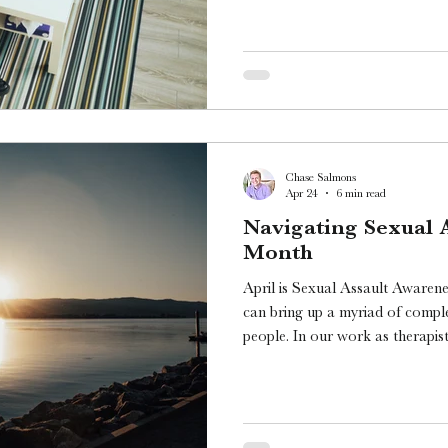
Chase Salmons
Apr 24
6 min read
Navigating Sexual 
Month
April is Sexual Assault Awaren
can bring up a myriad of compl
people. In our work as therapis
experienced sexual assault hav
processing both their experience
healing.