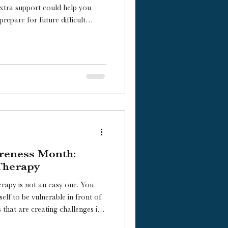
xtra support could help you
repare for future difficult
en it might be time to start?
reness Month:
Therapy
apy is not an easy one. You
self to be vulnerable in front of
ing a deeper look into yourself.