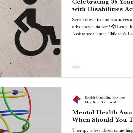
Celebrating 36 Yea
with Disabilities Ac
Scroll down to find resources a
advocacy initiatives! 🤓 Learn 
Assistance Center Children's L
Medicaid Matters 10 Things Y
The Arc of the United States [
ADA Day! Today marks the 36th 
the Americans with Disabilities 
26th, 1990. I’m Chase from Redf
tal
Redfish Counseling Providers
May 16
3 min read
Mental Health Awa
When Should You Ta
Therapy is less about somethin