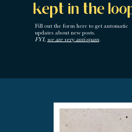
kept in the loo
Fill out the form here
to get automatic
updates about new posts.
FYI,
we are very anti-spam
.