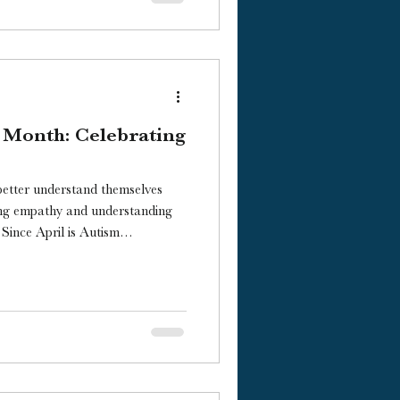
 Month: Celebrating
better understand themselves
ing empathy and understanding
m
highlight some children’s
versity.