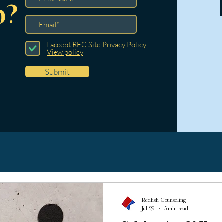
p?
I accept RFC Site Privacy Policy
View policy
Submit
Redfish Counseling
Jul 29
5 min read