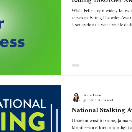
While February is widely known 
serves as Eating Disorder Awa
1 set aside as a week solely dedic
these serious mental health cond
Katie Davin
Jan 23
3 min read
National Stalking
Unbeknownst to some, January 
Month—an effort to spotlight a