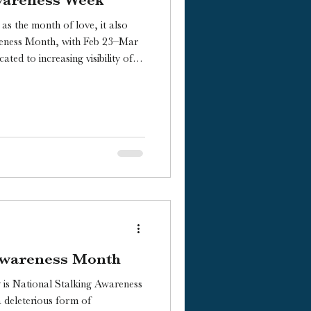
as the month of love, it also
reness Month, with Feb 23–Mar
ated to increasing visibility of
itions.
 Awareness Month
is National Stalking Awareness
 deleterious form of