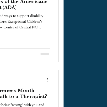
rs of the Americans
t (ADA)
nd ways to support disability
More: Exceptional Children's
aw Center of Central NC
ou Should Learn About the ADA
Video transcript here] Happy
anniversary of the signing of
Act, which took place on July
ish Counseling, and I’d like to
reness Month:
lk to a Therapist?
g being "wrong" with you and