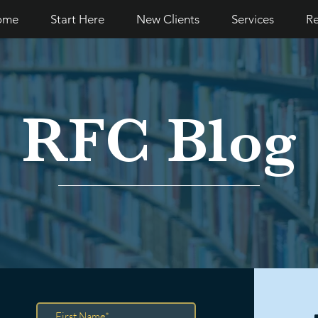
ome
Start Here
New Clients
Services
Re
RFC Blog