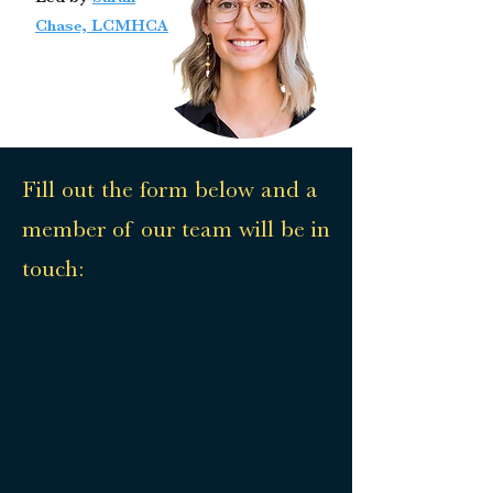
Chase, LCMHCA
Fill out the form below and a
member of our team will be in
touch: