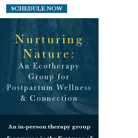
SCHEDULE NOW
Nurturing
Nature:
An Ecotherapy
Group for
Postpartum Wellness
& Connection
An in-person therapy group