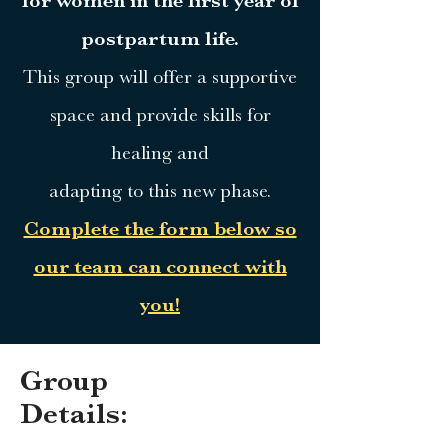
for women in the first year of
postpartum life.
This group will offer a supportive
space and provide skills for
healing and
adapting to this new phase.
Complete the form below so
our team can connect with
you!
Group
Details: