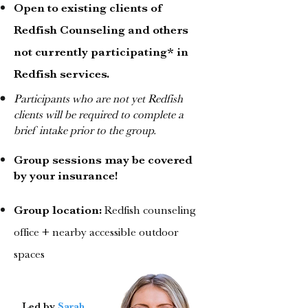
Open to existing clients of
Redfish Counseling and others
not currently participating* in
Redfish services.
Participants who are not yet Redfish
clients will be required to complete a
brief intake prior to the group.
Group sessions may be covered
by your insurance!
Group location:
Redfish counseling
office + nearby accessible outdoor
spaces
Led by
Sarah