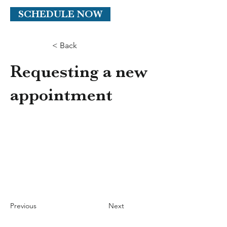
SCHEDULE NOW
< Back
Requesting a new
appointment
Previous
Next