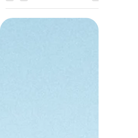
important lessons on raising resilient children- lessons that
can benefit every family.