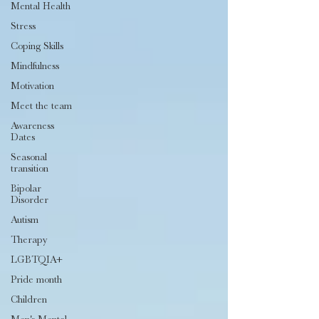
Mental Health
Stress
Coping Skills
Mindfulness
Motivation
Meet the team
Awareness
Dates
Seasonal
transition
Bipolar
Disorder
Autism
Therapy
LGBTQIA+
Pride month
Children