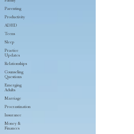
Family
Parenting
Productivity
ADHD
Teens
Sleep
Practice
Updates
Relationships
Counseling
Questions
Emerging
Adults
Marriage
Procrastination
Insurance
Money &
Finances