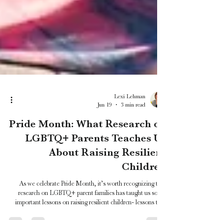
Lexi Lehman
Jun 19
3 min read
Pride Month: What Research on
LGBTQ+ Parents Teaches Us
About Raising Resilient
Children
As we celebrate Pride Month, it’s worth recognizing that
research on LGBTQ+ parent families has taught us some