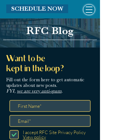
SCHEDULE NOW
RFC Blog
Want to be
kept in the loop?
Fill out the form here
to get automatic
updates about new posts.
FYI,
we are very anti-spam
.
I accept RFC Site Privacy Policy
View policy