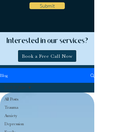
Submit
Interested in our services?
Book a Free Call Now
Blog
LGBTQIA+
All Posts
Trauma
Anxiety
Depression