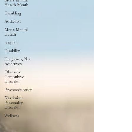
Men's Mental
Health Month
Gambling
Addiction
Men's Mental
Health
couples
Disability
Diagnoses, Not
Adjectives
Obsessive
Compulsive
Disorder
Psychoeducation
Narcissistic
Personality
Disorder
Wellness