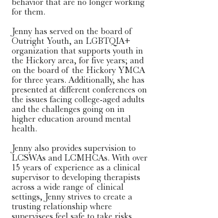
behavior that are no longer working 
for them.

Jenny has served on the board of 
Outright Youth, an LGBTQIA+ 
organization that supports youth in 
the Hickory area, for five years; and 
on the board of the Hickory YMCA 
for three years. Additionally, she has 
presented at different conferences on 
the issues facing college-aged adults 
and the challenges going on in 
higher education around mental 
health. 

​Jenny also provides supervision to 
LCSWAs and LCMHCAs. With over 
15 years of experience as a clinical 
supervisor to developing therapists 
across a wide range of clinical 
settings, Jenny strives to create a 
trusting relationship where 
supervisees feel safe to take risks, 