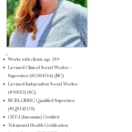
Works with clients age 18+
Licensed Clinical Social Worker -
Supervisor (#C004764) (NC)
Licensed Independent Social Worker
(#10653) (SC)
NCBLCMHC Qualified Supervisor
(#QS142178)
CBT-I (Insomnia) Certified
Telemental Health Certification