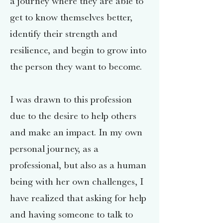
a journey where they are able to
get to know themselves better,
identify their strength and
resilience, and begin to grow into
the person they want to become.
I was drawn to this profession
due to the desire to help others
and make an impact. In my own
personal journey, as a
professional, but also as a human
being with her own challenges, I
have realized that asking for help
and having someone to talk to