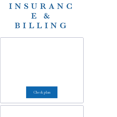
INSURANC
E &
BILLING
Check plan