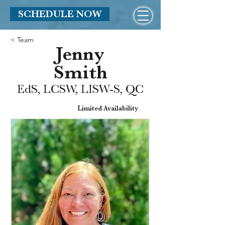
SCHEDULE NOW
< Team
Jenny
Smith
EdS, LCSW, LISW-S, QC
Limited Availability