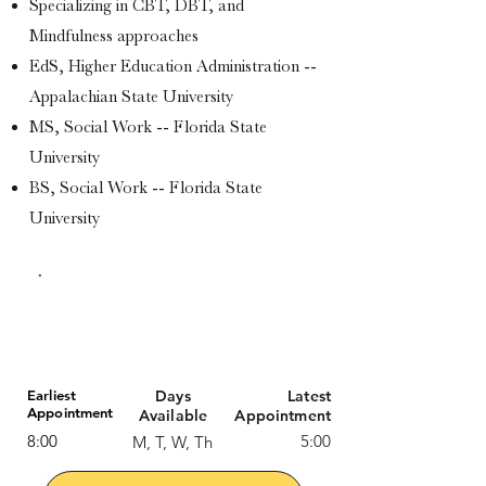
Specializing in CBT, DBT, and
Mindfulness approaches
EdS, Higher Education Administration --
Appalachian State University
MS, Social Work -- Florida State
University
BS, Social Work -- Florida State
University
Available Session Formats:
In-Person & Online
Earliest
Days
Latest
Appointment
Available
Appointment
8:00
5:00
M, T, W, Th