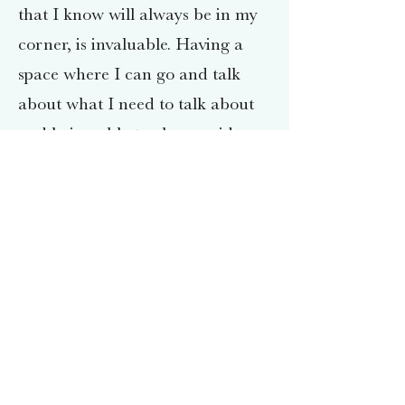
that I know will always be in my
corner, is invaluable. Having a
space where I can go and talk
about what I need to talk about
and being able to also provide
that to my clients, is a precious
gift.
I primarily utilize Cognitive
Behavioral Therapy (CBT) and
Mindfulness in the work I do with
my clients, while also recognizing
that being Client Centered and
building a relationship with my