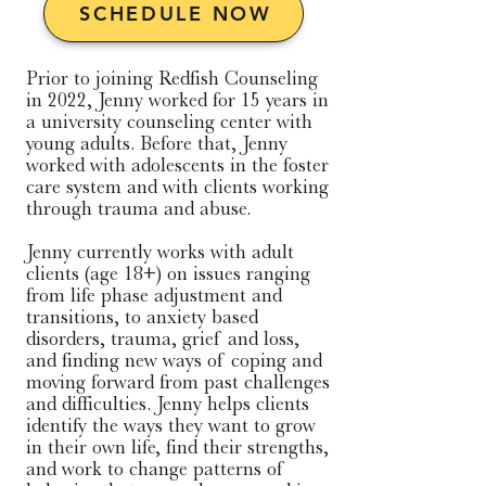
SCHEDULE NOW
Prior to joining Redfish Counseling 
in 2022, Jenny worked for 15 years in 
a university counseling center with 
young adults. Before that, Jenny 
worked with adolescents in the foster 
care system and with clients working 
through trauma and abuse.

​Jenny currently works with adult 
clients (age 18+) on issues ranging 
from life phase adjustment and 
transitions, to anxiety based 
disorders, trauma, grief and loss, 
and finding new ways of coping and 
moving forward from past challenges 
and difficulties. Jenny helps clients 
identify the ways they want to grow 
in their own life, find their strengths, 
and work to change patterns of 