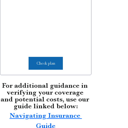
Check plan
For additional guidance in 
verifying your coverage 
and potential costs, use our 
guide linked below:
Navigating Insurance 
Guide