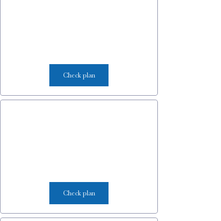
Check plan
Check plan