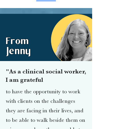
From
Jenny
"As a clinical social worker,
I am grateful
to have the opportunity to work
with clients on the challenges
they are facing in their lives, and
to be able to walk beside them on