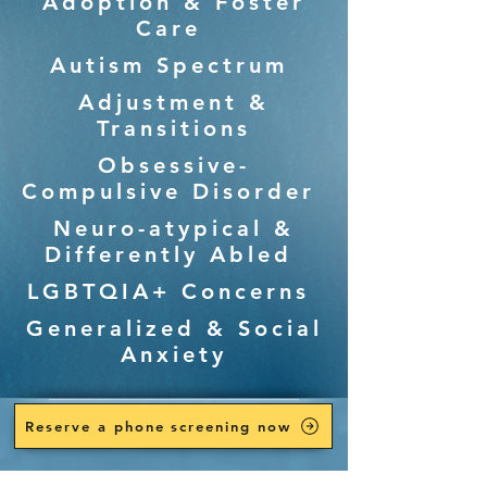
Adoption & Foster
Care
Autism Spectrum
Adjustment &
Transitions
Obsessive-
Compulsive Disorder
Neuro-atypical &
Differently Abled
LGBTQIA+ Concerns
Generalized & Social
Anxiety
Reserve a phone screening now