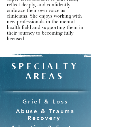
reflect deeply, and confidently 
embrace their own voice as 
clinicians. She enjoys working with 
new professionals in the mental 
health field and supporting them in 
their journey to becoming fully 
licensed.
SPECIALTY
AREAS
Grief & Loss
Abuse & Trauma
Recovery